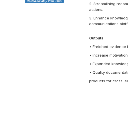
Posted on: May 20th, 2023
2. Streamlining reco
actions.
3. Enhance knowledge 
communications platf
Outputs
• Enriched evidence i
• Increase motivation
• Expanded knowledge
• Quality documentati
products for cross le