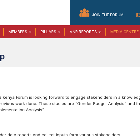
JOIN THE FORUM
MEMBERS
PILLARS
VNR REPORTS
MEDIA CENTRE
op
Gs kenya Forum is looking forward to engage stakeholders in a knowled
previous work done. These studies are “Gender Budget Analysis” and t
lementation Analysis”.
der data reports and collect inputs form various stakeholders.