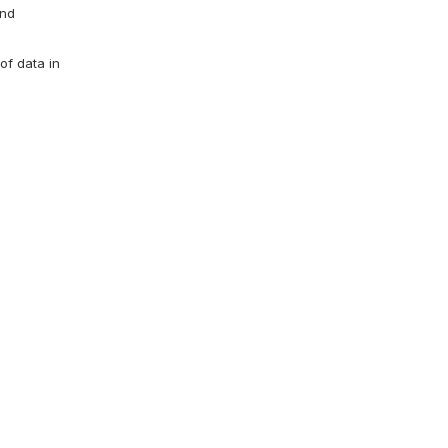
and
of data in