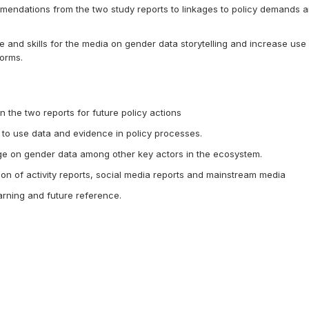
mmendations from the two study reports to linkages to policy demands 
and skills for the media on gender data storytelling and increase use 
orms.
n the two reports for future policy actions
 to use data and evidence in policy processes.
 on gender data among other key actors in the ecosystem.
on of activity reports, social media reports and mainstream media
arning and future reference.