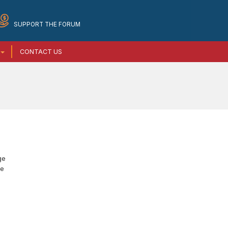
SUPPORT THE FORUM
CONTACT US
ge
he