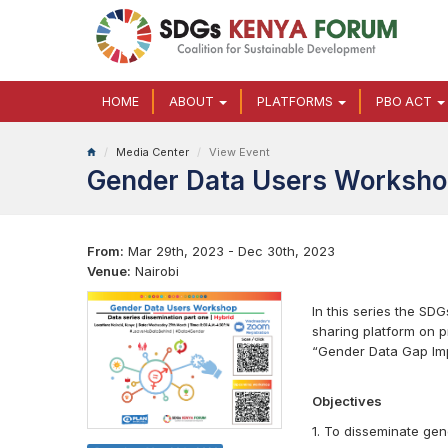
HOME
ABOUT
PLATFORMS
PBO ACT
Media Center
View Event
Gender Data Users Worksh
From:
Mar 29th, 2023 - Dec 30th, 2023
Venue:
Nairobi
In this series the SD
sharing platform on 
“Gender Data Gap Imp
Objectives
1. To disseminate gen